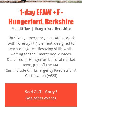
1-day EFAW +F -
Hungerford, Berkshire
Mon 18 Nov
  |  
Hungerford, Berkshire
8hr/ 1-day Emergency First Aid at Work
with Forestry (+F) Element, designed to
teach delegates lifesaving skills whilst
waiting for the Emergency Services.
Delivered in Hungerford, a rural market
town, just off the M4.
Can include 6hr Emergency Paediatric FA
Certification (+£25)
Sold OUT! - Sorry!!
See other events