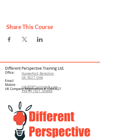
Share This Course
Different Perspective Training Ltd.
Office:
Hungerford, Berkshire,
UK. RG17 OHA
Email:
Mobile:
info@DPTrainingUK.com
UK Company Registration #
10843621
+44 (0) 7921 769868