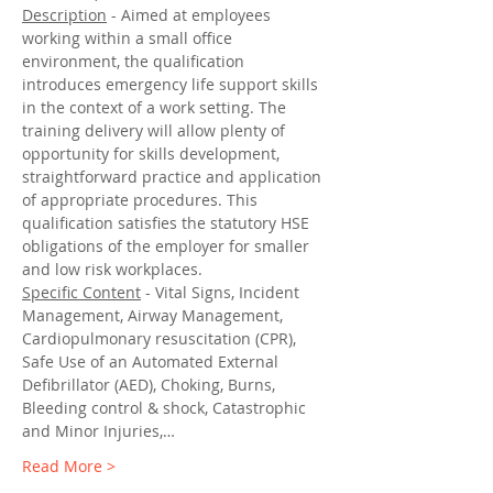
Description
 - Aimed at employees 
working within a small office 
environment, the qualification 
introduces emergency life support skills 
in the context of a work setting. The 
training delivery will allow plenty of 
opportunity for skills development, 
straightforward practice and application 
of appropriate procedures. This 
qualification satisfies the statutory HSE 
obligations of the employer for smaller 
and low risk workplaces.
Specific Content
 - Vital Signs, Incident 
Management, Airway Management, 
Cardiopulmonary resuscitation (CPR), 
Safe Use of an Automated External 
Defibrillator (AED), Choking, Burns, 
Bleeding control & shock, Catastrophic 
and Minor Injuries,…
Read More >