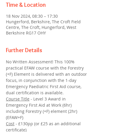
Time & Location
18 Nov 2024, 08:30 – 17:30
Hungerford, Berkshire, The Croft Field
Centre, The Croft, Hungerford, West
Berkshire RG17 OHY
Further Details
No Written Assessment! This 100% 
practical EFAW course with the Forestry 
(+F) Element is delivered with an outdoor 
focus, in conjunction with the 1-day 
Emergency Paediatric First Aid course, 
dual certification is available.
Course Title
 - Level 3 Award in 
Emergency First Aid at Work (6hr) 
including Forestry (+F) element (2hr) 
(EFAW+F) 
Cost
 - £130pp (or £25 as an additional 
certificate)