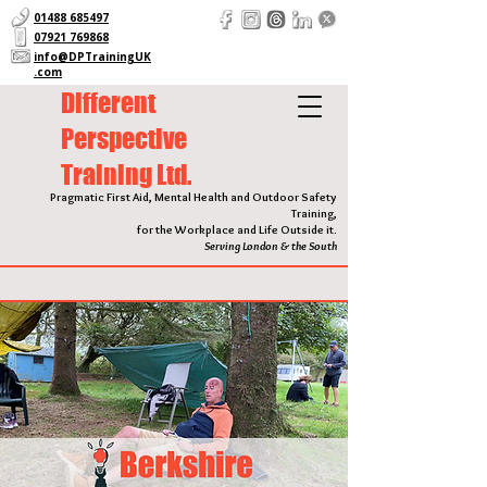
01488 685497
07921 769868
info@DPTrainingUK
.com
Different
Perspective
Training Ltd.
Pragmatic First Aid, Mental Health and Outdoor Safety
Training,
for the Workplace and Life Outside it.
Serving London & the South