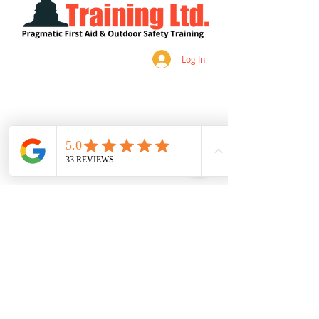
Log In