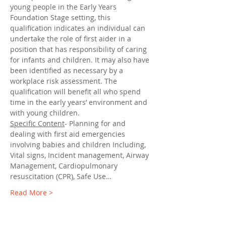
young people in the Early Years 
Foundation Stage setting, this 
qualification indicates an individual can 
undertake the role of first aider in a 
position that has responsibility of caring 
for infants and children. It may also have 
been identified as necessary by a 
workplace risk assessment. The 
qualification will benefit all who spend 
time in the early years’ environment and 
with young children.
Specific Content
- Planning for and 
dealing with first aid emergencies 
involving babies and children Including, 
Vital signs, Incident management, Airway 
Management, Cardiopulmonary 
resuscitation (CPR), Safe Use…
Read More >