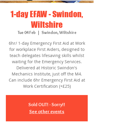
1-day EFAW - Swindon,
Wiltshire
Tue 04 Feb
  |  
Swindon, Wiltshire
6hr/ 1-day Emergency First Aid at Work
for workplace First Aiders, designed to
teach delegates lifesaving skills whilst
waiting for the Emergency Services.
Delivered at Historic Swindon's
Mechanics Institute, just off the M4.
Can include 6hr Emergency First Aid at
Work Certification (+£25)
Sold OUT! - Sorry!!
See other events