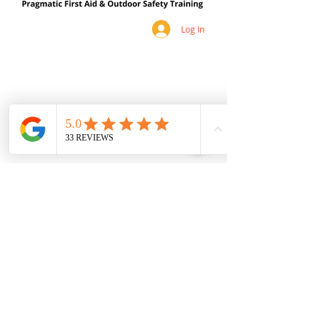
Log In