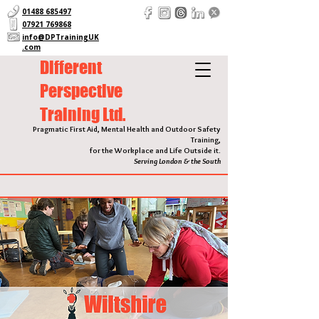
01488 685497
07921 769868
info@DPTrainingUK
.com
Different
Perspective
Training Ltd.
Pragmatic First Aid, Mental Health and Outdoor Safety
Training,
for the Workplace and Life Outside it.
Serving London & the South