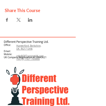
Share This Course
Different Perspective Training Ltd.
Office:
Hungerford, Berkshire,
UK. RG17 OHA
Email:
Mobile:
info@DPTrainingUK.com
UK Company Registration #
10843621
+44 (0) 7921 769868