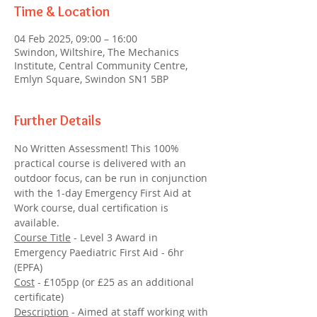
Time & Location
04 Feb 2025, 09:00 – 16:00
Swindon, Wiltshire, The Mechanics
Institute, Central Community Centre,
Emlyn Square, Swindon SN1 5BP
Further Details
No Written Assessment! This 100% 
practical course is delivered with an 
outdoor focus, can be run in conjunction 
with the 1-day Emergency First Aid at 
Work course, dual certification is 
available.
Course Title
 - Level 3 Award in 
Emergency Paediatric First Aid - 6hr 
(EPFA)
Cost
 - £105pp (or £25 as an additional 
certificate)
Description
 - Aimed at staff working with 