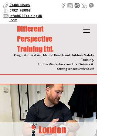
01488 685497
07921 769868
info@DPTrainingUK
.com
Different
Perspective
Training Ltd.
Pragmatic First Aid, Mental Health and Outdoor Safety
Training,
for the Workplace and Life Outside it.
Serving London & the South