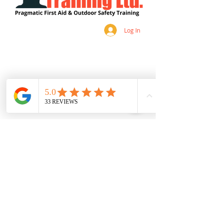
Log In