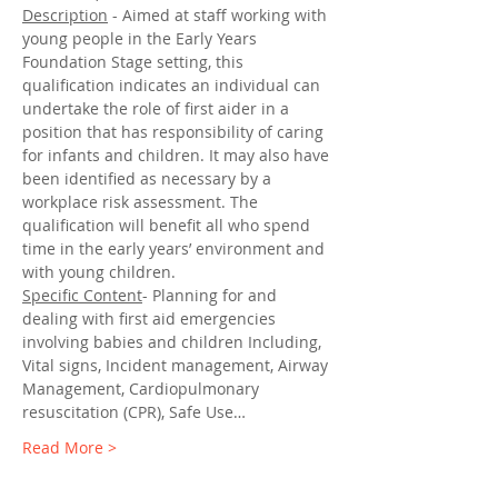
Description
 - Aimed at staff working with 
young people in the Early Years 
Foundation Stage setting, this 
qualification indicates an individual can 
undertake the role of first aider in a 
position that has responsibility of caring 
for infants and children. It may also have 
been identified as necessary by a 
workplace risk assessment. The 
qualification will benefit all who spend 
time in the early years’ environment and 
with young children.
Specific Content
- Planning for and 
dealing with first aid emergencies 
involving babies and children Including, 
Vital signs, Incident management, Airway 
Management, Cardiopulmonary 
resuscitation (CPR), Safe Use…
Read More >