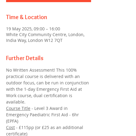
Time & Location
19 May 2025, 09:00 – 16:00
White City Community Centre, London,
India Way, London W12 7QT
Further Details
No Written Assessment! This 100% 
practical course is delivered with an 
outdoor focus, can be run in conjunction 
with the 1-day Emergency First Aid at 
Work course, dual certification is 
available.
Course Title
 - Level 3 Award in 
Emergency Paediatric First Aid - 6hr 
(EPFA)
Cost
 - £115pp (or £25 as an additional 
certificate)