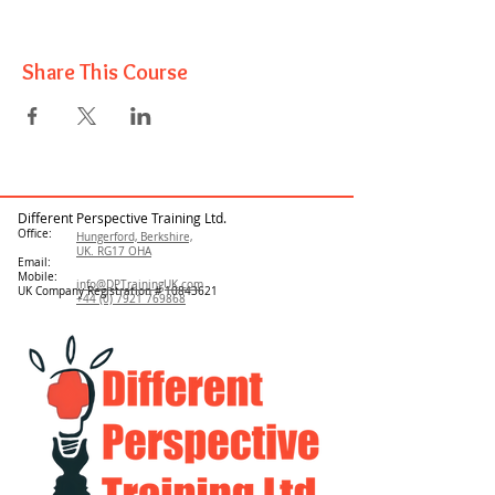
Share This Course
Different Perspective Training Ltd.
Office:
Hungerford, Berkshire,
UK. RG17 OHA
Email:
Mobile:
info@DPTrainingUK.com
UK Company Registration #
10843621
+44 (0) 7921 769868