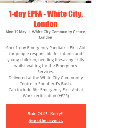
1-day EPFA - White City,
London
Mon 19 May
  |  
White City Community Centre,
London
6hr/ 1-day Emergency Paediatric First Aid
for people responsible for infants and
young children, needing lifesaving skills
whilst waiting for the Emergency
Services.
Delivered at the White City Community
Centre in Shepherd's Bush.
Can include 6hr Emergency First Aid at
Work certification (+£25)
Sold OUT! - Sorry!!
See other events