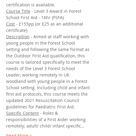
certification is available.
Course Title
 - Level 3 Award in Forest 
School First Aid - 16hr (FSFA)
Cost
 - £155pp (or £25 as an additional 
certificate)
Description
 - Aimed at staff working with 
young people in the Forest School 
setting and following the same format as 
the Outdoor First Aid qualification, this 
course is tailored specifically to meet the 
needs of the Level 3 Forest School 
Leader, working remotely in UK 
woodland with young people in a Forest 
School setting. Including child and infant 
first aid protocols, this course meets the 
updated 2021 Resuscitation Council 
guidelines for Paediatric First Aid.
Specific Content
 - Roles & 
responsibilities of a First Aider working 
remotely; adult/ child/ infant specific…
Read More >