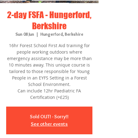
2-day FSFA - Hungerford,
Berkshire
Sun 08 Jun
  |  
Hungerford, Berkshire
16hr Forest School First Aid training for
people working outdoors where
emergency assistance may be more than
10 minutes away. This unique course is
tailored to those responsible for Young
People in an EYFS Setting in a Forest
School Environment.
Can include 12hr Paediatric FA
Certification (+£25)
Sold OUT! - Sorry!!
See other events