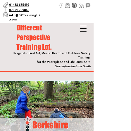
01488 685497
07921 769868
info@DPTrainingUK
.com
Different
Perspective
Training Ltd.
Pragmatic First Aid, Mental Health and Outdoor Safety
Training,
for the Workplace and Life Outside it.
Serving London & the South