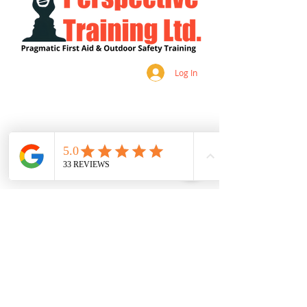
Log In