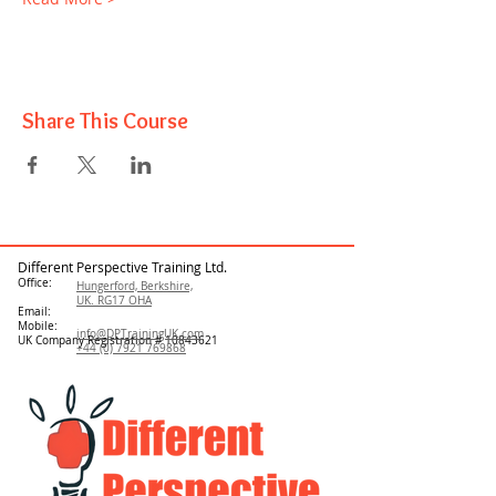
Share This Course
Different Perspective Training Ltd.
Office:
Hungerford, Berkshire,
UK. RG17 OHA
Email:
Mobile:
info@DPTrainingUK.com
UK Company Registration #
10843621
+44 (0) 7921 769868