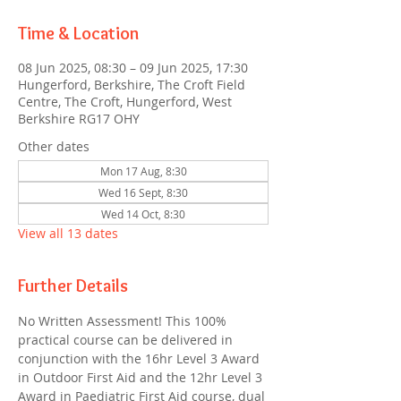
Time & Location
08 Jun 2025, 08:30 – 09 Jun 2025, 17:30
Hungerford, Berkshire, The Croft Field
Centre, The Croft, Hungerford, West
Berkshire RG17 OHY
Other dates
Mon 17 Aug, 8:30
Wed 16 Sept, 8:30
Wed 14 Oct, 8:30
View all 13 dates
Further Details
No Written Assessment! This 100% 
practical course can be delivered in 
conjunction with the 16hr Level 3 Award 
in Outdoor First Aid and the 12hr Level 3 
Award in Paediatric First Aid course, dual 