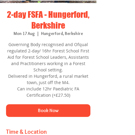
2-day FSFA - Hungerford,
Berkshire
Mon 17 Aug
  |  
Hungerford, Berkshire
Governing Body recognised and Ofqual
regulated 2-day/ 16hr Forest School First
Aid for Forest School Leaders, Assistants
and Practitioners working in a Forest
School setting.
Delivered in Hungerford, a rural market
town, just off the M4.
Can include 12hr Paediatric FA
Certification (+£27.50)
Book Now
Time & Location