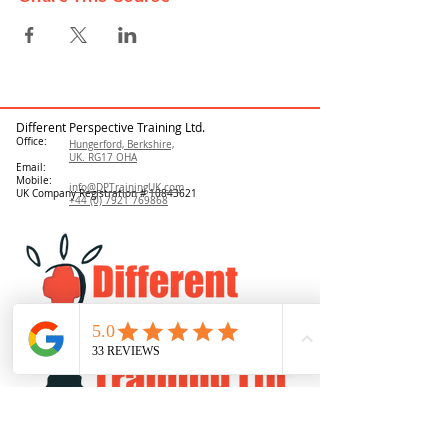
Different Perspective Training Ltd.
Office:
Hungerford, Berkshire,
UK. RG17 OHA
Email:
Mobile:
info@DPTrainingUK.com
UK Company Registration #
10843621
+44 (0) 7921 769868
Log In