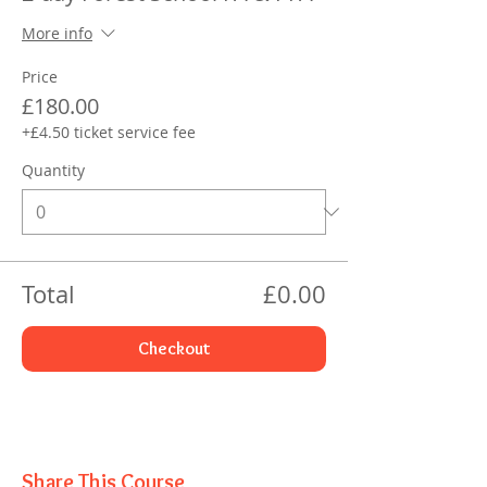
More info
Price
£180.00
+£4.50 ticket service fee
Quantity
Total
£0.00
Checkout
Share This Course