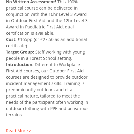
No Written Assessment!
 This 100% 
practical course can be delivered in 
conjunction with the 16hr Level 3 Award 
in Outdoor First Aid and the 12hr Level 3 
Award in Paediatric First Aid, dual 
certification is available.
Cost:
 £165pp (or £27.50 as an additional 
certificate)
Target Group:
 Staff working with young 
people in a Forest School setting.
Introduction: 
Different to Workplace 
First Aid courses, our Outdoor First Aid 
courses are designed to provide outdoor 
incident management skills. Training is 
predominantly outdoors and of a 
practical nature, tailored to meet the 
needs of the participant often working in 
outdoor clothing with PPE and on various 
terrains.
Read More >