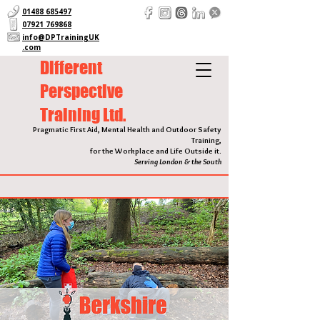
01488 685497
07921 769868
info@DPTrainingUK
.com
Different
Perspective
Training Ltd.
Pragmatic First Aid, Mental Health and Outdoor Safety
Training,
for the Workplace and Life Outside it.
Serving London & the South