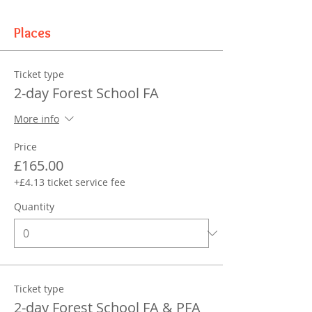
Places
Ticket type
2-day Forest School FA
More info
Price
£165.00
+£4.13 ticket service fee
Quantity
Ticket type
2-day Forest School FA & PFA