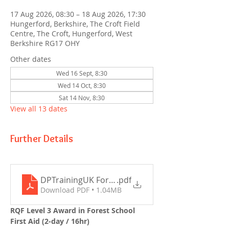
17 Aug 2026, 08:30 – 18 Aug 2026, 17:30
Hungerford, Berkshire, The Croft Field
Centre, The Croft, Hungerford, West
Berkshire RG17 OHY
Other dates
Wed 16 Sept, 8:30
Wed 14 Oct, 8:30
Sat 14 Nov, 8:30
View all 13 dates
Further Details
DPTrainingUK Forest School First Aid Outline 202
.pdf
Download PDF • 1.04MB
RQF Level 3 Award in Forest School 
First Aid (2-day / 16hr)