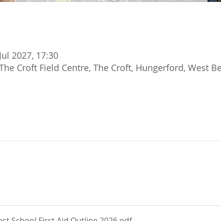
Jul 2027, 17:30
The Croft Field Centre, The Croft, Hungerford, West B
t School First Aid Outline 2026
.pdf