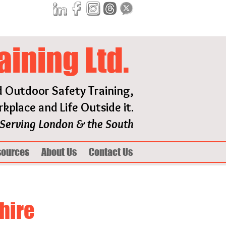
aining Ltd.
d Outdoor Safety Training,
kplace and Life Outside it.
Serving London & the South
sources
About Us
Contact Us
hire