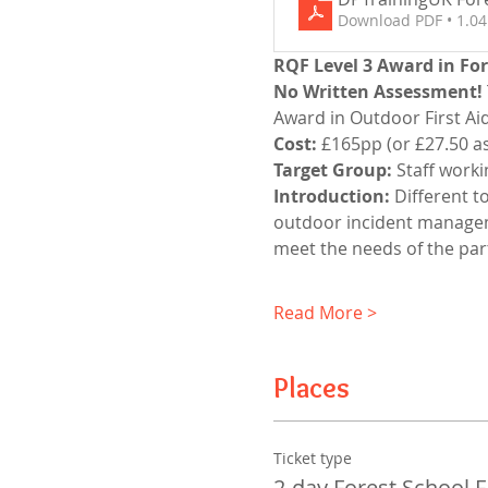
Download PDF • 1.0
RQF Level 3 Award in Fore
No Written Assessment!
Award in Outdoor First Aid 
Cost:
 £165pp (or £27.50 as
Target Group:
 Staff work
Introduction: 
Different t
outdoor incident managemen
meet the needs of the part
Read More >
Places
Ticket type
2-day Forest School 