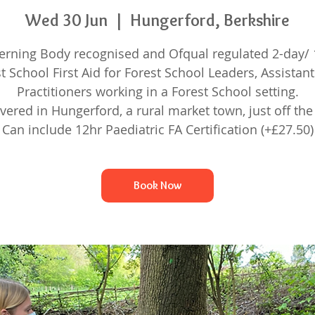
Wed 30 Jun
  |  
Hungerford, Berkshire
erning Body recognised and Ofqual regulated 2-day/ 
t School First Aid for Forest School Leaders, Assistan
Practitioners working in a Forest School setting.
ivered in Hungerford, a rural market town, just off the
Can include 12hr Paediatric FA Certification (+£27.50)
Book Now