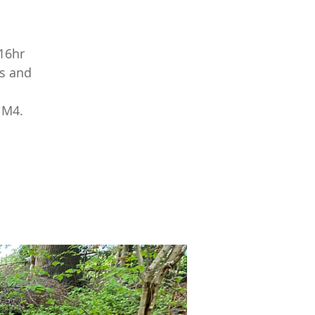
16hr
ts and
 M4.