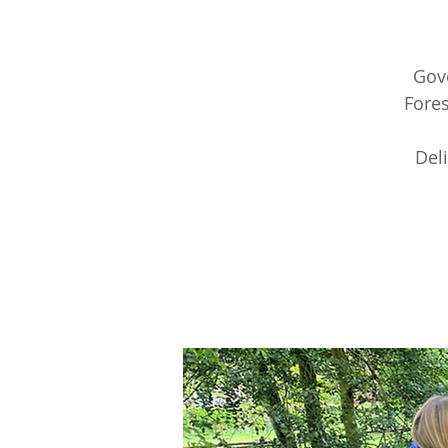
Gov
Fores
Del