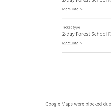
More info
Ticket type
2-day Forest School 
More info
Google Maps were blocked due t