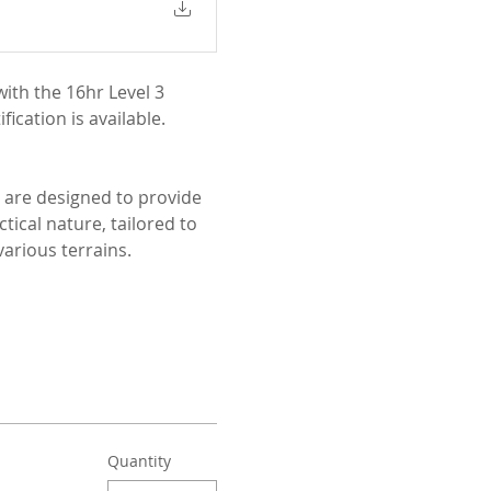
ith the 16hr Level 3 
ication is available.
 are designed to provide 
ical nature, tailored to 
arious terrains.
Quantity