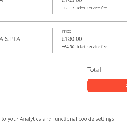
+£4.13 ticket service fee
Price
FA & PFA
£180.00
+£4.50 ticket service fee
Total
o your Analytics and functional cookie settings.