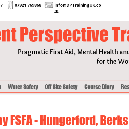
97
07921 769868
info@DPTrainingUK.co
m
ent Perspective Tr
Pragmatic First Aid, Mental Health an
for the Wor
h
Water Safety
Off Site Safety
Course Diary
Re
ay FSFA - Hungerford, Berks