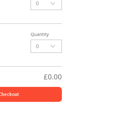
0
Quantity
0
£0.00
Checkout