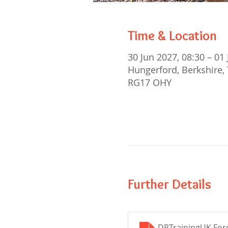
Time & Location
30 Jun 2027, 08:30 – 01 
Hungerford, Berkshire, 
RG17 OHY
Further Details
DPTrainingUK Fores