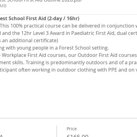
4MB
st School First Aid (2-day / 16hr)
 This 100% practical course can be delivered in conjunction w
and the 12hr Level 3 Award in Paediatric First Aid, dual certif
 an additional certificate)
ing with young people in a Forest School setting.
o Workplace First Aid courses, our Outdoor First Aid courses
t skills. Training is predominantly outdoors and of a pract
icipant often working in outdoor clothing with PPE and on v
Price
FA
£165.00