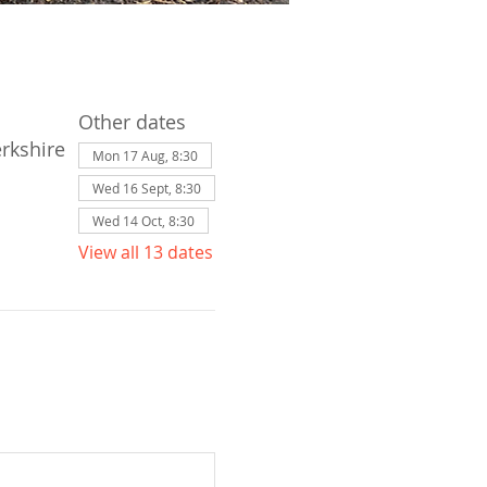
Other dates
erkshire
Mon 17 Aug, 8:30
Wed 16 Sept, 8:30
Wed 14 Oct, 8:30
View all 13 dates