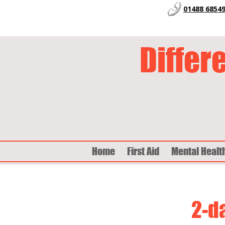
01488 6854
Differ
Home
First Aid
Mental Healt
2-d