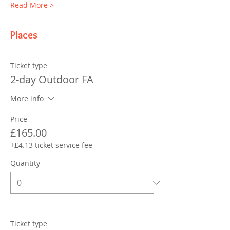
Read More >
Places
Ticket type
2-day Outdoor FA
More info
Price
£165.00
+£4.13 ticket service fee
Quantity
Ticket type