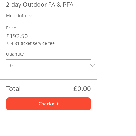
2-day Outdoor FA & PFA
More info
Price
£192.50
+£4.81 ticket service fee
Quantity
Total
£0.00
Checkout