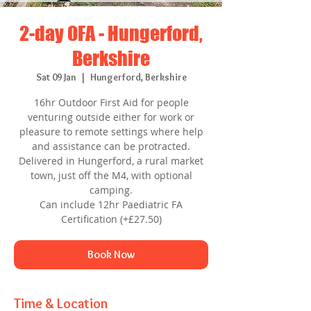
2-day OFA - Hungerford,
Berkshire
Sat 09 Jan
  |  
Hungerford, Berkshire
16hr Outdoor First Aid for people
venturing outside either for work or
pleasure to remote settings where help
and assistance can be protracted.
Delivered in Hungerford, a rural market
town, just off the M4, with optional
camping.
Can include 12hr Paediatric FA
Certification (+£27.50)
Book Now
Time & Location