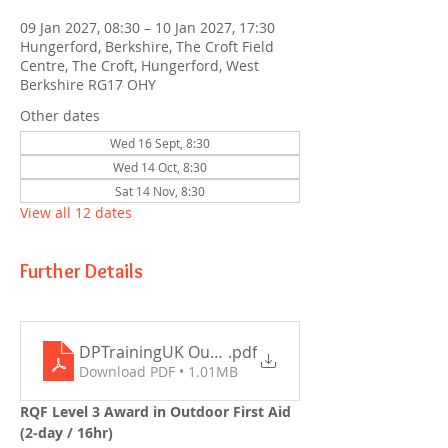
09 Jan 2027, 08:30 – 10 Jan 2027, 17:30
Hungerford, Berkshire, The Croft Field
Centre, The Croft, Hungerford, West
Berkshire RG17 OHY
Other dates
Wed 16 Sept, 8:30
Wed 14 Oct, 8:30
Sat 14 Nov, 8:30
View all 12 dates
Further Details
DPTrainingUK Outdoor First Aid (2-day) Outline 
.pdf
Download PDF • 1.01MB
RQF Level 3 Award in Outdoor First Aid 
(2-day / 16hr)