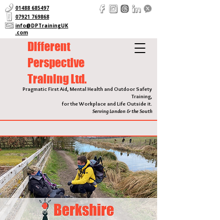
01488 685497
07921 769868
info@DPTrainingUK
.com
Different
Perspective
Training Ltd.
Pragmatic First Aid, Mental Health and Outdoor Safety
Training,
for the Workplace and Life Outside it.
Serving London & the South