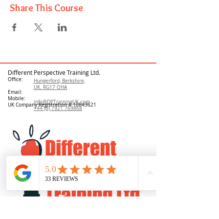
Share This Course
Different Perspective Training Ltd.
Office:
Hungerford, Berkshire,
UK. RG17 OHA
Email:
Mobile:
info@DPTrainingUK.com
UK Company Registration #
10843621
+44 (0) 7921 769868