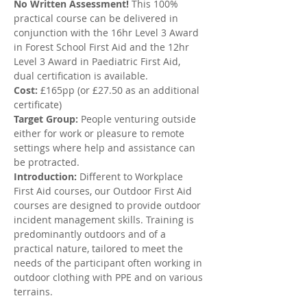
No Written Assessment!
 This 100% 
practical course can be delivered in 
conjunction with the 16hr Level 3 Award 
in Forest School First Aid and the 12hr 
Level 3 Award in Paediatric First Aid, 
dual certification is available.
Cost:
 £165pp (or £27.50 as an additional 
certificate)
Target Group:
 People venturing outside 
either for work or pleasure to remote 
settings where help and assistance can 
be protracted.
Introduction: 
Different to Workplace 
First Aid courses, our Outdoor First Aid 
courses are designed to provide outdoor 
incident management skills. Training is 
predominantly outdoors and of a 
practical nature, tailored to meet the 
needs of the participant often working in 
outdoor clothing with PPE and on various 
terrains.