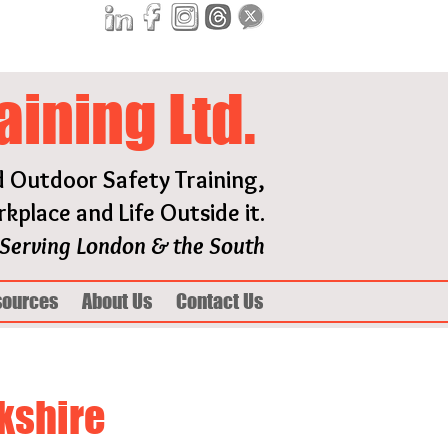
aining Ltd.
d Outdoor Safety Training,
kplace and Life Outside it.
Serving London & the South
sources
About Us
Contact Us
rkshire