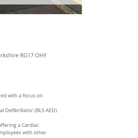
Berkshire RG17 OHY
ed with a focus on 
l Defibrillator (BLS-AED)
ffering a Cardiac 
employees with other 