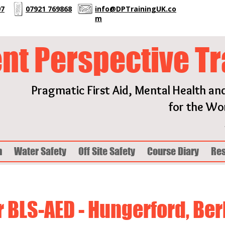
97
07921 769868
info@DPTrainingUK.co
m
ent Perspective Tr
Pragmatic First Aid, Mental Health an
for the Wor
h
Water Safety
Off Site Safety
Course Diary
Re
 BLS-AED - Hungerford, Be