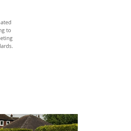
mated
ng to
leting
dards.