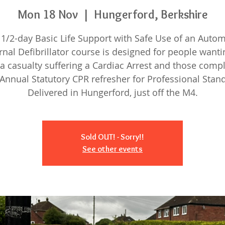
Mon 18 Nov
  |  
Hungerford, Berkshire
 1/2-day Basic Life Support with Safe Use of an Auto
rnal Defibrillator course is designed for people wanti
a casualty suffering a Cardiac Arrest and those comp
 Annual Statutory CPR refresher for Professional Stan
Delivered in Hungerford, just off the M4.
Sold OUT! - Sorry!!
See other events