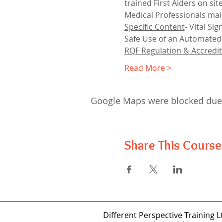
trained First Aiders on sit
Medical Professionals mai
Specific Content
- Vital S
Safe Use of an Automated E
RQF Regulation & Accredit
Read More >
Google Maps were blocked due t
Share This Course
Different Perspective Training L