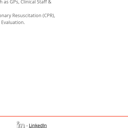
 as GPs, Clinical Staff & 
nary Resuscitation (CPR), 
 Evaluation.
-
LinkedIn