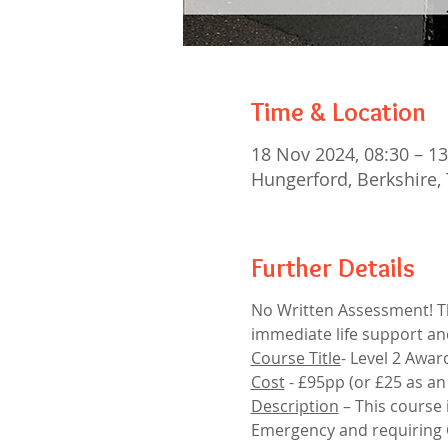
Time & Location
18 Nov 2024, 08:30 – 13
Hungerford, Berkshire, 
Further Details
No Written Assessment! Thi
immediate life support an
Course Title
- Level 2 Awar
Cost
 - £95pp (or £25 as an 
Description
 – This course
Emergency and requiring CP