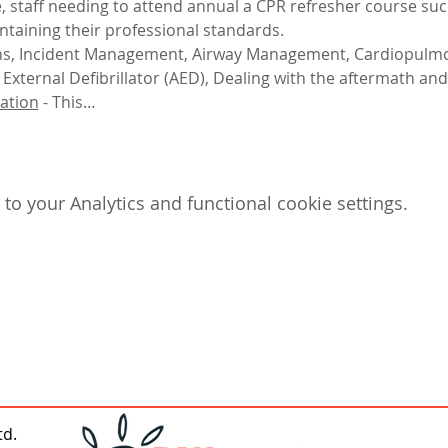
e, staff needing to attend annual a CPR refresher course such
ntaining their professional standards.
igns, Incident Management, Airway Management, Cardiopulmo
xternal Defibrillator (AED), Dealing with the aftermath and
ation
 - This…
o your Analytics and functional cookie settings.
td.