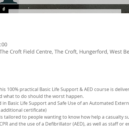
:00
The Croft Field Centre, The Croft, Hungerford, West 
s 100% practical Basic Life Support & AED course is deliver
d what to do should the worst happen.
d in Basic Life Support and Safe Use of an Automated Externa
additional certificate)
 is tailored to people wanting to know how help a casualty su
R and the use of a Defibrillator (AED), as well as staff or 