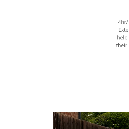
4hr/
Exte
help 
their