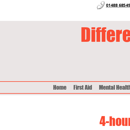
01488 6854
Differ
Home
First Aid
Mental Healt
4-hour