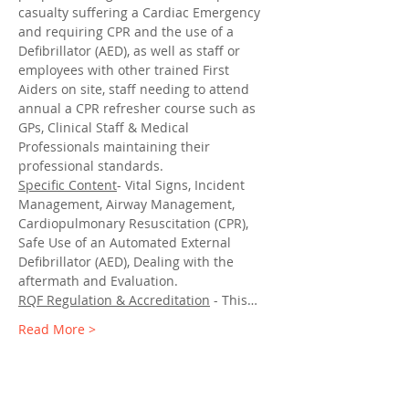
casualty suffering a Cardiac Emergency 
and requiring CPR and the use of a 
Defibrillator (AED), as well as staff or 
employees with other trained First 
Aiders on site, staff needing to attend 
annual a CPR refresher course such as 
GPs, Clinical Staff & Medical 
Professionals maintaining their 
professional standards.
Specific Content
- Vital Signs, Incident 
Management, Airway Management, 
Cardiopulmonary Resuscitation (CPR), 
Safe Use of an Automated External 
Defibrillator (AED), Dealing with the 
aftermath and Evaluation.
RQF Regulation & Accreditation
 - This…
Read More >