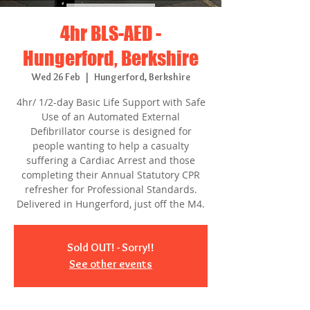
4hr BLS-AED -
Hungerford, Berkshire
Wed 26 Feb
  |  
Hungerford, Berkshire
4hr/ 1/2-day Basic Life Support with Safe
Use of an Automated External
Defibrillator course is designed for
people wanting to help a casualty
suffering a Cardiac Arrest and those
completing their Annual Statutory CPR
refresher for Professional Standards.
Delivered in Hungerford, just off the M4.
Sold OUT! - Sorry!!
See other events