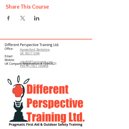
Share This Course
Different Perspective Training Ltd.
Office:
Hungerford, Berkshire,
UK. RG17 OHA
Email:
Mobile:
info@DPTrainingUK.com
UK Company Registration #
10843621
+44 (0) 7921 769868