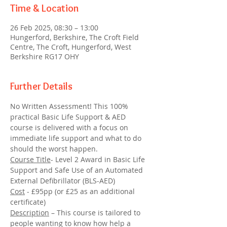
Time & Location
26 Feb 2025, 08:30 – 13:00
Hungerford, Berkshire, The Croft Field
Centre, The Croft, Hungerford, West
Berkshire RG17 OHY
Further Details
No Written Assessment! This 100% 
practical Basic Life Support & AED 
course is delivered with a focus on 
immediate life support and what to do 
should the worst happen.
Course Title
- Level 2 Award in Basic Life 
Support and Safe Use of an Automated 
External Defibrillator (BLS-AED)
Cost
 - £95pp (or £25 as an additional 
certificate)
Description
 – This course is tailored to 
people wanting to know how help a 