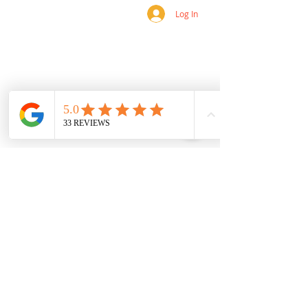
Log In