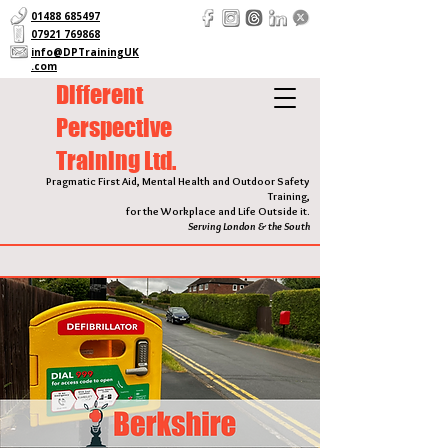
01488 685497
07921 769868
info@DPTrainingUK
.com
Different
Perspective
Training Ltd.
Pragmatic First Aid, Mental Health and Outdoor Safety
Training,
for the Workplace and Life Outside it.
Serving London & the South