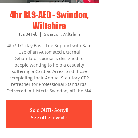
4hr BLS-AED - Swindon,
Wiltshire
Tue 04 Feb
  |  
Swindon, Wiltshire
4hr/ 1/2-day Basic Life Support with Safe
Use of an Automated External
Defibrillator course is designed for
people wanting to help a casualty
suffering a Cardiac Arrest and those
completing their Annual Statutory CPR
refresher for Professional Standards.
Delivered in Historic Swindon, off the M4.
Sold OUT! - Sorry!!
See other events