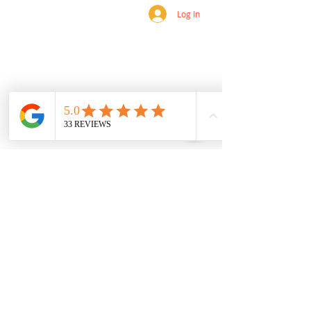
Log In