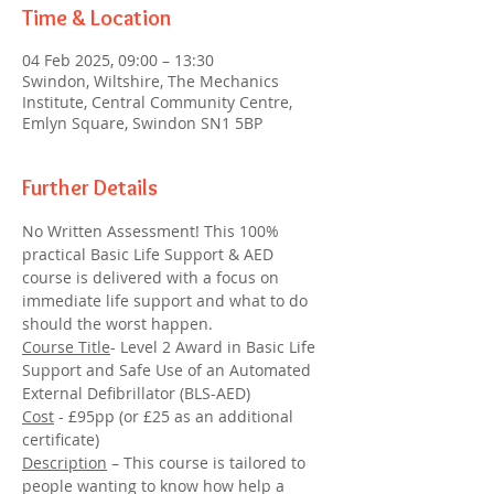
Time & Location
04 Feb 2025, 09:00 – 13:30
Swindon, Wiltshire, The Mechanics
Institute, Central Community Centre,
Emlyn Square, Swindon SN1 5BP
Further Details
No Written Assessment! This 100% 
practical Basic Life Support & AED 
course is delivered with a focus on 
immediate life support and what to do 
should the worst happen.
Course Title
- Level 2 Award in Basic Life 
Support and Safe Use of an Automated 
External Defibrillator (BLS-AED)
Cost
 - £95pp (or £25 as an additional 
certificate)
Description
 – This course is tailored to 
people wanting to know how help a 