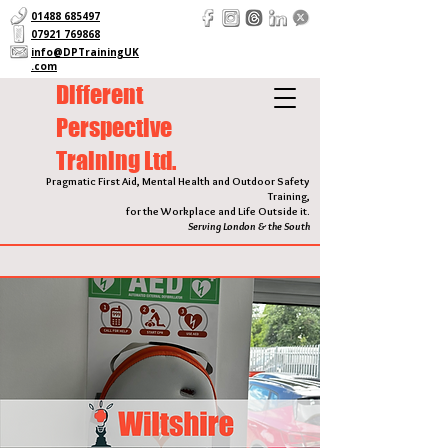
01488 685497
07921 769868
info@DPTrainingUK
.com
Different
Perspective
Training Ltd.
Pragmatic First Aid, Mental Health and Outdoor Safety
Training,
for the Workplace and Life Outside it.
Serving London & the South