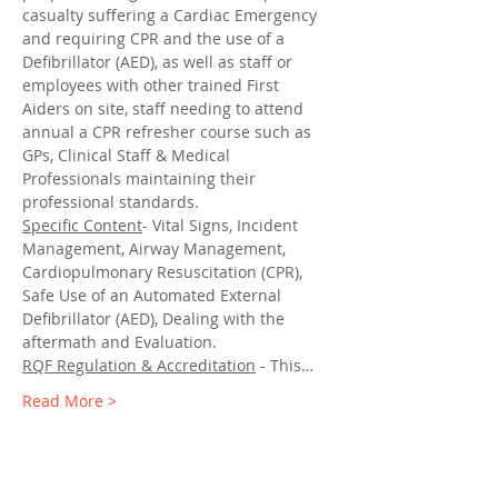
casualty suffering a Cardiac Emergency 
and requiring CPR and the use of a 
Defibrillator (AED), as well as staff or 
employees with other trained First 
Aiders on site, staff needing to attend 
annual a CPR refresher course such as 
GPs, Clinical Staff & Medical 
Professionals maintaining their 
professional standards.
Specific Content
- Vital Signs, Incident 
Management, Airway Management, 
Cardiopulmonary Resuscitation (CPR), 
Safe Use of an Automated External 
Defibrillator (AED), Dealing with the 
aftermath and Evaluation.
RQF Regulation & Accreditation
 - This…
Read More >