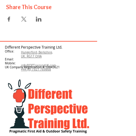
Share This Course
Different Perspective Training Ltd.
Office:
Hungerford, Berkshire,
UK. RG17 OHA
Email:
Mobile:
info@DPTrainingUK.com
UK Company Registration #
10843621
+44 (0) 7921 769868