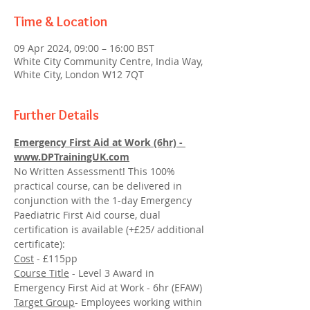
Time & Location
09 Apr 2024, 09:00 – 16:00 BST
White City Community Centre, India Way,
White City, London W12 7QT
Further Details
Emergency First Aid at Work (6hr) - 
www.DPTrainingUK.com
No Written Assessment! This 100% 
practical course, can be delivered in 
conjunction with the 1-day Emergency 
Paediatric First Aid course, dual 
certification is available (+£25/ additional 
certificate):
Cost
 - £115pp
Course Title
 - Level 3 Award in 
Emergency First Aid at Work - 6hr (EFAW)
Target Group
- Employees working within 