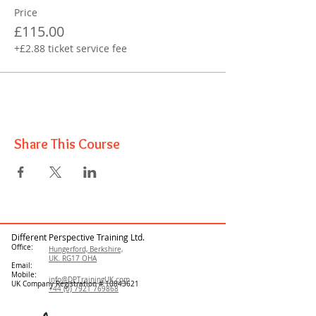
Price
£115.00
+£2.88 ticket service fee
Share This Course
Different Perspective Training Ltd.
Office:
Hungerford, Berkshire,
UK. RG17 OHA
Email:
Mobile:
info@DPTrainingUK.com
UK Company Registration #
10843621
+44 (0) 7921 769868