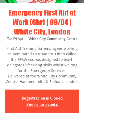
Emergency First Aid at
Work (6hr) | 09/04 |
White City, London
Tue 09 Apr
  |  
White City Community Centre
First Aid Training for employees working
as nominated First Aiders. Often called
the EFAW course, designed to teach
delegates lifesaving skills whilst waiting
for the Emergency Services.
Delivered at the White City Community
Centre, Hammersmith & Fulham, London.
Registration is Closed
See other events