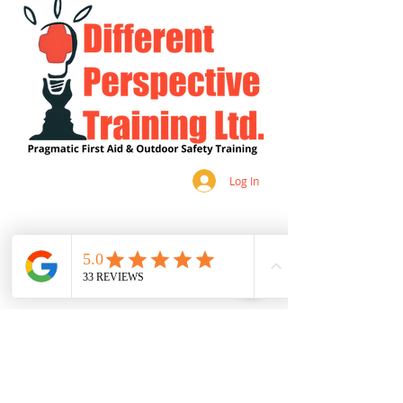
Log In