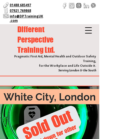
01488 685497
07921 769868
info@DPTrainingUK
.com
Different
Perspective
Training Ltd.
Pragmatic First Aid, Mental Health and Outdoor Safety
Training,
for the Workplace and Life Outside it.
Serving London & the South