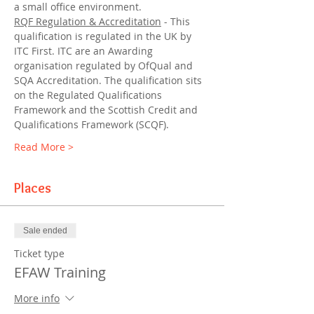
a small office environment.
RQF Regulation & Accreditation
 - This 
qualification is regulated in the UK by 
ITC First. ITC are an Awarding 
organisation regulated by OfQual and 
SQA Accreditation. The qualification sits 
on the Regulated Qualifications 
Framework and the Scottish Credit and 
Qualifications Framework (SCQF).
Read More >
Places
Sale ended
Ticket type
EFAW Training
More info