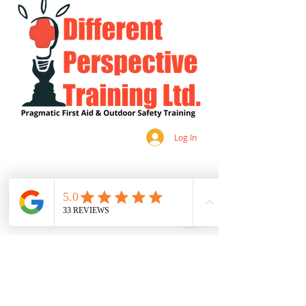
Log In