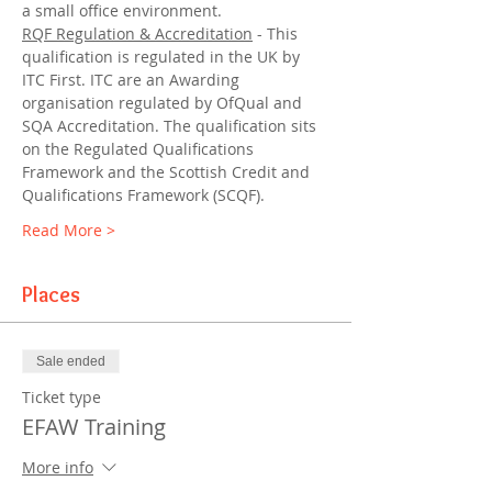
a small office environment.
RQF Regulation & Accreditation
 - This 
qualification is regulated in the UK by 
ITC First. ITC are an Awarding 
organisation regulated by OfQual and 
SQA Accreditation. The qualification sits 
on the Regulated Qualifications 
Framework and the Scottish Credit and 
Qualifications Framework (SCQF).
Read More >
Places
Sale ended
Ticket type
EFAW Training
More info