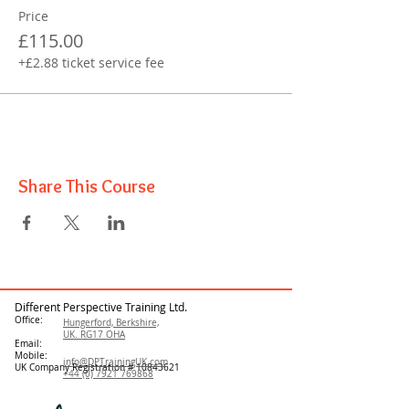
Price
£115.00
+£2.88 ticket service fee
Share This Course
Different Perspective Training Ltd.
Office:
Hungerford, Berkshire,
UK. RG17 OHA
Email:
Mobile:
info@DPTrainingUK.com
UK Company Registration #
10843621
+44 (0) 7921 769868