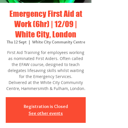
Emergency First Aid at
Work (6hr) | 12/09 |
White City, London
Thu 12 Sept
  |  
White City Community Centre
First Aid Training for employees working
as nominated First Aiders. Often called
the EFAW course, designed to teach
delegates lifesaving skills whilst waiting
for the Emergency Services.
Delivered at the White City Community
Centre, Hammersmith & Fulham, London.
Registration is Closed
See other events