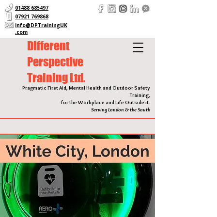
01488 685497
07921 769868
info@DPTrainingUK
.com
Different
Perspective
Training Ltd.
Pragmatic First Aid, Mental Health and Outdoor Safety
Training,
for the Workplace and Life Outside it.
Serving London & the South