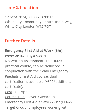
Time & Location
12 Sept 2024, 09:00 – 16:00 BST
White City Community Centre, India Way,
White City, London W12 7QT
Further Details
Emergency First Aid at Work (6hr) - 
www.DPTrainingUK.com
No Written Assessment! This 100% 
practical course, can be delivered in 
conjunction with the 1-day Emergency 
Paediatric First Aid course, dual 
certification is available (+£25/ additional 
certificate):
Cost
 - £115pp
Course Title
 - Level 3 Award in 
Emergency First Aid at Work - 6hr (EFAW)
Target Group
- Employees working within 