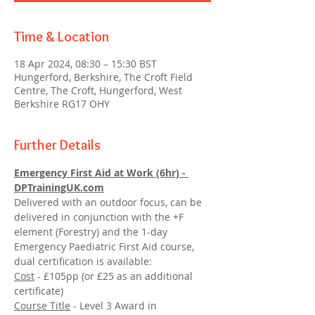
Time & Location
18 Apr 2024, 08:30 – 15:30 BST
Hungerford, Berkshire, The Croft Field
Centre, The Croft, Hungerford, West
Berkshire RG17 OHY
Further Details
Emergency First Aid at Work (6hr) - 
DPTrainingUK.com
Delivered with an outdoor focus, can be 
delivered in conjunction with the +F 
element (Forestry) and the 1-day 
Emergency Paediatric First Aid course, 
dual certification is available:
Cost
 - £105pp (or £25 as an additional 
certificate)
Course Title
 - Level 3 Award in 