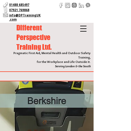
01488 685497
07921 769868
info@DPTrainingUK
.com
Different
Perspective
Training Ltd.
Pragmatic First Aid, Mental Health and Outdoor Safety
Training,
for the Workplace and Life Outside it.
Serving London & the South