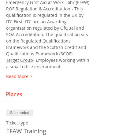
Emergency First Aid at Work - 6hr (EFAW)
RQF Regulation & Accreditation
 - This 
qualification is regulated in the UK by 
ITC First. ITC are an Awarding 
organisation regulated by OfQual and 
SQA Accreditation. The qualification sits 
on the Regulated Qualifications 
Framework and the Scottish Credit and 
Qualifications Framework (SCQF).
Target Group
- Employees working within 
a small office environment
Read More >
Places
Sale ended
Ticket type
EFAW Training