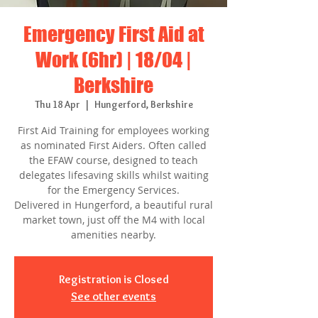
Emergency First Aid at
Work (6hr) | 18/04 |
Berkshire
Thu 18 Apr
  |  
Hungerford, Berkshire
First Aid Training for employees working
as nominated First Aiders. Often called
the EFAW course, designed to teach
delegates lifesaving skills whilst waiting
for the Emergency Services.
Delivered in Hungerford, a beautiful rural
market town, just off the M4 with local
amenities nearby.
Registration is Closed
See other events