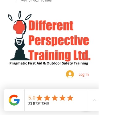
+44 (0) 7921 769868
Log In