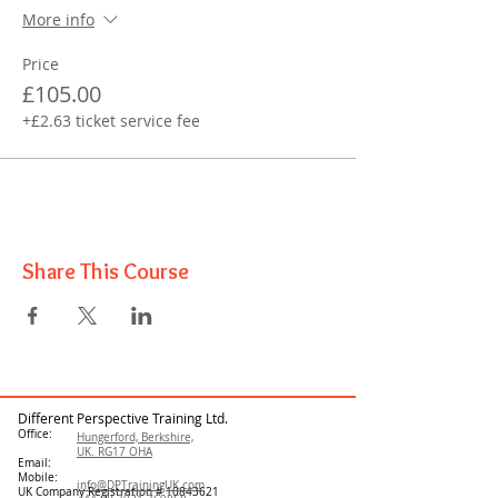
More info
Price
£105.00
+£2.63 ticket service fee
Share This Course
Different Perspective Training Ltd.
Office:
Hungerford, Berkshire,
UK. RG17 OHA
Email:
Mobile:
info@DPTrainingUK.com
UK Company Registration #
10843621