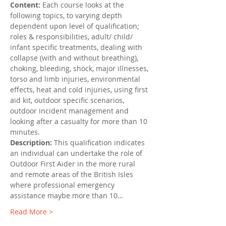
Content: 
Each course looks at the 
following topics, to varying depth 
dependent upon level of qualification; 
roles & responsibilities, adult/ child/ 
infant specific treatments, dealing with 
collapse (with and without breathing), 
choking, bleeding, shock, major illnesses, 
torso and limb injuries, environmental 
effects, heat and cold injuries, using first 
aid kit, outdoor specific scenarios, 
outdoor incident management and 
looking after a casualty for more than 10 
minutes.
Description:
 This qualification indicates 
an individual can undertake the role of 
Outdoor First Aider in the more rural 
and remote areas of the British Isles 
where professional emergency 
assistance maybe more than 10…
Read More >