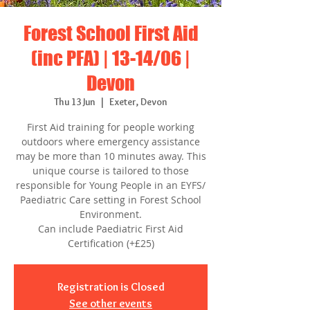
Forest School First Aid
(inc PFA) | 13-14/06 |
Devon
Thu 13 Jun
  |  
Exeter, Devon
First Aid training for people working
outdoors where emergency assistance
may be more than 10 minutes away. This
unique course is tailored to those
responsible for Young People in an EYFS/
Paediatric Care setting in Forest School
Environment.
Can include Paediatric First Aid
Certification (+£25)
Registration is Closed
See other events