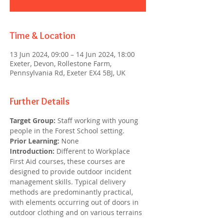
Time & Location
13 Jun 2024, 09:00 – 14 Jun 2024, 18:00
Exeter, Devon, Rollestone Farm,
Pennsylvania Rd, Exeter EX4 5BJ, UK
Further Details
Target Group:
 Staff working with young 
people in the Forest School setting.
Prior Learning:
 None
Introduction: 
Different to Workplace 
First Aid courses, these courses are 
designed to provide outdoor incident 
management skills. Typical delivery 
methods are predominantly practical, 
with elements occurring out of doors in 
outdoor clothing and on various terrains