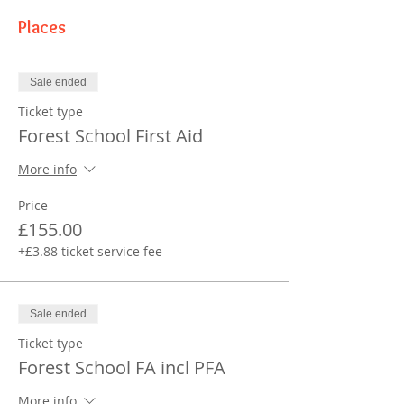
Places
Sale ended
Ticket type
Forest School First Aid
More info
Price
£155.00
+£3.88 ticket service fee
Sale ended
Ticket type
Forest School FA incl PFA
More info