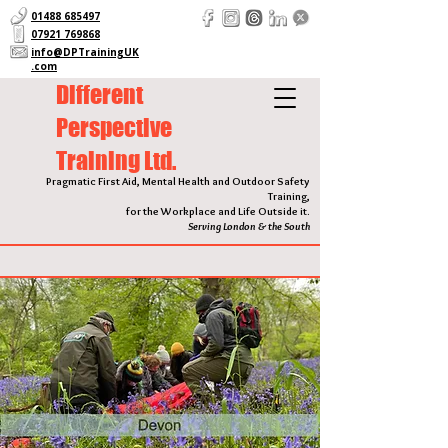
01488 685497
07921 769868
info@DPTrainingUK
.com
Different
Perspective
Training Ltd.
Pragmatic First Aid, Mental Health and Outdoor Safety
Training,
for the Workplace and Life Outside it.
Serving London & the South