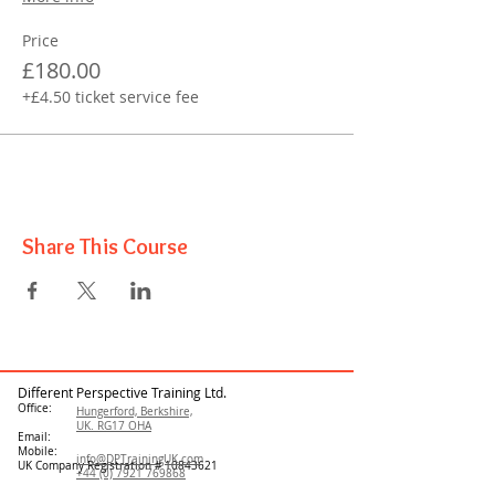
Price
£180.00
+£4.50 ticket service fee
Share This Course
Different Perspective Training Ltd.
Office:
Hungerford, Berkshire,
UK. RG17 OHA
Email:
Mobile:
info@DPTrainingUK.com
UK Company Registration #
10843621
+44 (0) 7921 769868