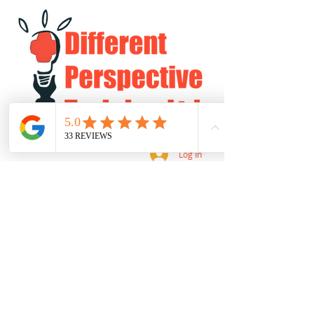
Log In