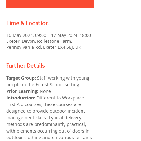
Time & Location
16 May 2024, 09:00 – 17 May 2024, 18:00
Exeter, Devon, Rollestone Farm,
Pennsylvania Rd, Exeter EX4 5BJ, UK
Further Details
Target Group:
 Staff working with young 
people in the Forest School setting.
Prior Learning:
 None
Introduction: 
Different to Workplace 
First Aid courses, these courses are 
designed to provide outdoor incident 
management skills. Typical delivery 
methods are predominantly practical, 
with elements occurring out of doors in 
outdoor clothing and on various terrains