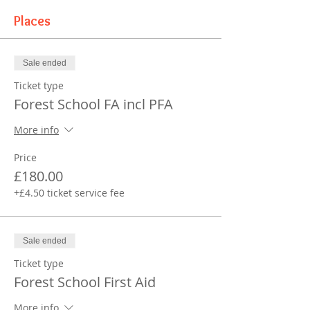
Places
Sale ended
Ticket type
Forest School FA incl PFA
More info
Price
£180.00
+£4.50 ticket service fee
Sale ended
Ticket type
Forest School First Aid
More info