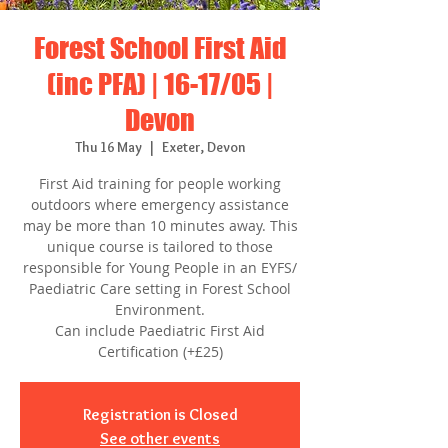
Forest School First Aid
(inc PFA) | 16-17/05 |
Devon
Thu 16 May
  |  
Exeter, Devon
First Aid training for people working
outdoors where emergency assistance
may be more than 10 minutes away. This
unique course is tailored to those
responsible for Young People in an EYFS/
Paediatric Care setting in Forest School
Environment.
Can include Paediatric First Aid
Certification (+£25)
Registration is Closed
See other events