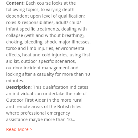
Content: 
Each course looks at the 
following topics, to varying depth 
dependent upon level of qualification; 
roles & responsibilities, adult/ child/ 
infant specific treatments, dealing with 
collapse (with and without breathing), 
choking, bleeding, shock, major illnesses, 
torso and limb injuries, environmental 
effects, heat and cold injuries, using first 
aid kit, outdoor specific scenarios, 
outdoor incident management and 
looking after a casualty for more than 10 
minutes.
Description:
 This qualification indicates 
an individual can undertake the role of 
Outdoor First Aider in the more rural 
and remote areas of the British Isles 
where professional emergency 
assistance maybe more than 10…
Read More >