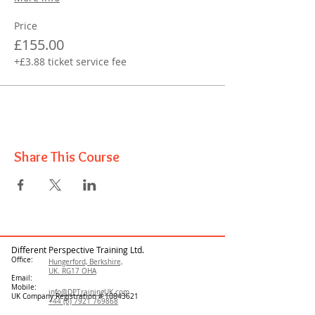
Price
£155.00
+£3.88 ticket service fee
Share This Course
Different Perspective Training Ltd.
Office:
Hungerford, Berkshire,
UK. RG17 OHA
Email:
Mobile:
info@DPTrainingUK.com
UK Company Registration #
10843621
+44 (0) 7921 769868