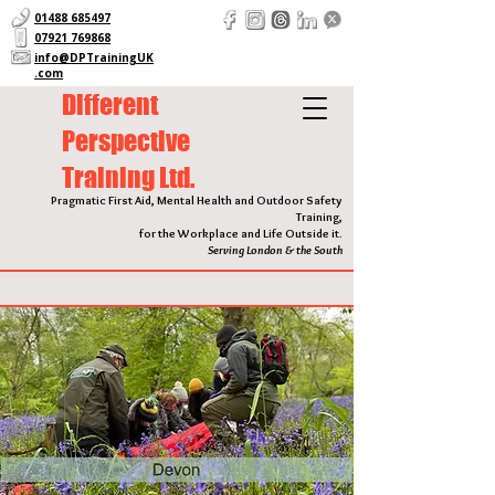
01488 685497
07921 769868
info@DPTrainingUK
.com
Different
Perspective
Training Ltd.
Pragmatic First Aid, Mental Health and Outdoor Safety
Training,
for the Workplace and Life Outside it.
Serving London & the South