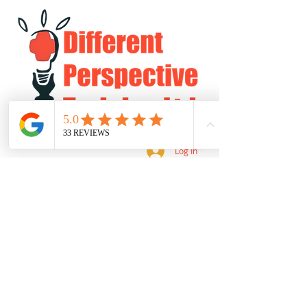
Log In