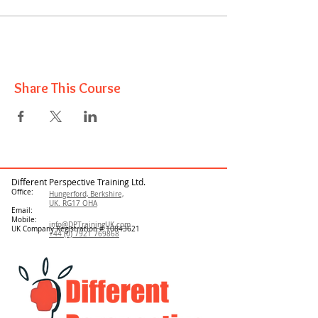
Share This Course
Different Perspective Training Ltd.
Office:
Hungerford, Berkshire,
UK. RG17 OHA
Email:
Mobile:
info@DPTrainingUK.com
UK Company Registration #
10843621
+44 (0) 7921 769868