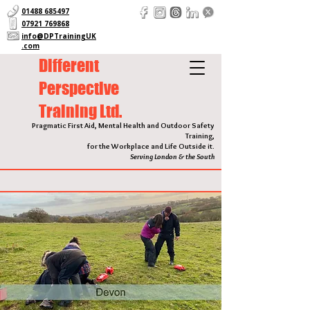
01488 685497
07921 769868
info@DPTrainingUK
.com
Different
Perspective
Training Ltd.
Pragmatic First Aid, Mental Health and Outdoor Safety
Training,
for the Workplace and Life Outside it.
Serving London & the South