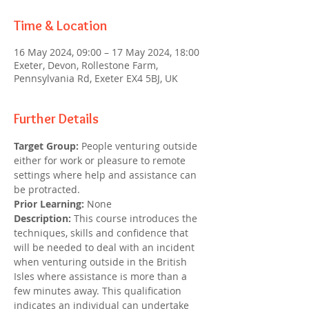
Time & Location
16 May 2024, 09:00 – 17 May 2024, 18:00
Exeter, Devon, Rollestone Farm,
Pennsylvania Rd, Exeter EX4 5BJ, UK
Further Details
Target Group: 
People venturing outside 
either for work or pleasure to remote 
settings where help and assistance can 
be protracted.
Prior Learning:
 None
Description:
 This course introduces the 
techniques, skills and confidence that 
will be needed to deal with an incident 
when venturing outside in the British 
Isles where assistance is more than a 
few minutes away. This qualification 
indicates an individual can undertake 