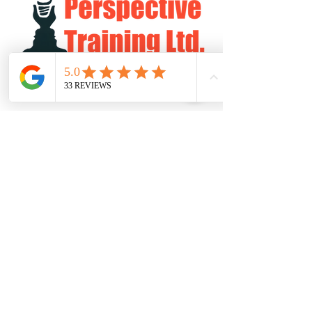
Log In