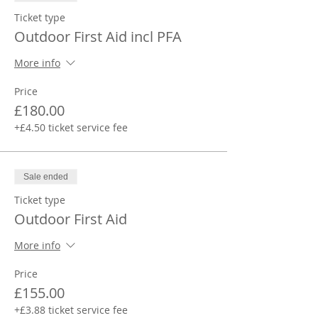
Ticket type
Outdoor First Aid incl PFA
More info
Price
£180.00
+£4.50 ticket service fee
Sale ended
Ticket type
Outdoor First Aid
More info
Price
£155.00
+£3.88 ticket service fee