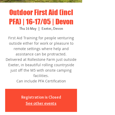
Outdoor First Aid (incl
PFA) | 16-17/05 | Devon
Thu 16 May
  |  
Exeter, Devon
First Aid Training for people venturing
outside either for work or pleasure to
remote settings where help and
assistance can be protracted.
Delivered at Rollestone Farm just outside
Exeter, in beautiful rolling countryside
just off the M5 with onsite camping
facilities.
Can include PFA Certification
Registration is Closed
See other events