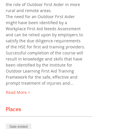
the role of Outdoor First Aider in more 
rural and remote areas.
The need for an Outdoor First Aider 
might have been identified by a 
Workplace First Aid Needs Assessment 
and can be relied upon by employers to 
satisfy the due diligence requirements 
of the HSE for first aid training providers. 
Successful completion of the course will 
result in knowledge and skills that have 
been identified by the Institute for 
Outdoor Learning First Aid Training 
Framework for the safe, effective and 
prompt treatment of injuries and…
Read More >
Places
Sale ended