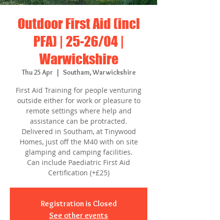
Outdoor First Aid (incl
PFA) | 25-26/04 |
Warwickshire
Thu 25 Apr
  |  
Southam, Warwickshire
First Aid Training for people venturing
outside either for work or pleasure to
remote settings where help and
assistance can be protracted.
Delivered in Southam, at Tinywood
Homes, just off the M40 with on site
glamping and camping facilities.
Can include Paediatric First Aid
Certification (+£25)
Registration is Closed
See other events