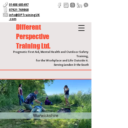
01488 685497
07921 769868
info@DPTrainingUK
.com
Different
Perspective
Training Ltd.
Pragmatic First Aid, Mental Health and Outdoor Safety
Training,
for the Workplace and Life Outside it.
Serving London & the South