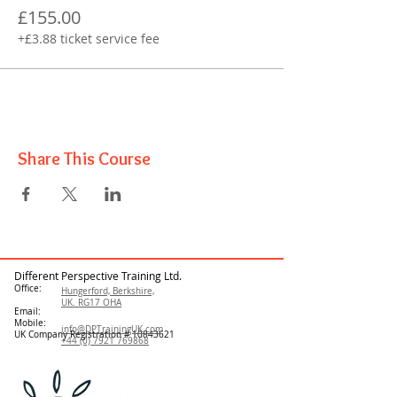
£155.00
+£3.88 ticket service fee
Share This Course
Different Perspective Training Ltd.
Office:
Hungerford, Berkshire,
UK. RG17 OHA
Email:
Mobile:
info@DPTrainingUK.com
UK Company Registration #
10843621
+44 (0) 7921 769868