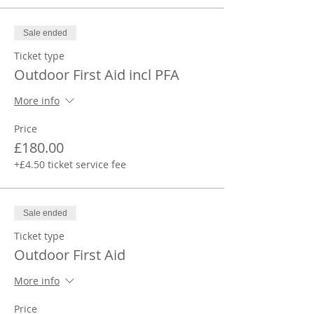
Sale ended
Ticket type
Outdoor First Aid incl PFA
More info
Price
£180.00
+£4.50 ticket service fee
Sale ended
Ticket type
Outdoor First Aid
More info
Price