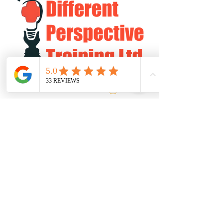
Log In