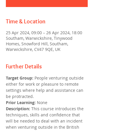
Time & Location
25 Apr 2024, 09:00 – 26 Apr 2024, 18:00
Southam, Warwickshire, Tinywood
Homes, Snowford Hill, Southam,
Warwickshire, CV47 9QE, UK
Further Details
Target Group: 
People venturing outside 
either for work or pleasure to remote 
settings where help and assistance can 
be protracted.
Prior Learning:
 None
Description:
 This course introduces the 
techniques, skills and confidence that 
will be needed to deal with an incident 
when venturing outside in the British 