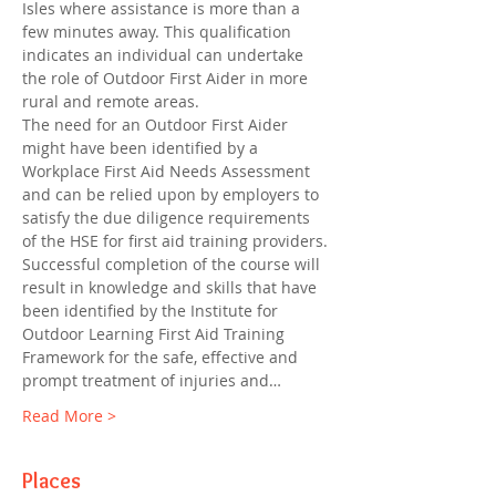
Isles where assistance is more than a 
few minutes away. This qualification 
indicates an individual can undertake 
the role of Outdoor First Aider in more 
rural and remote areas.
The need for an Outdoor First Aider 
might have been identified by a 
Workplace First Aid Needs Assessment 
and can be relied upon by employers to 
satisfy the due diligence requirements 
of the HSE for first aid training providers. 
Successful completion of the course will 
result in knowledge and skills that have 
been identified by the Institute for 
Outdoor Learning First Aid Training 
Framework for the safe, effective and 
prompt treatment of injuries and…
Read More >
Places